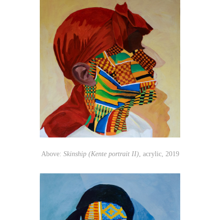
Above:
Skinship (Kente portrait II)
, acrylic, 2019