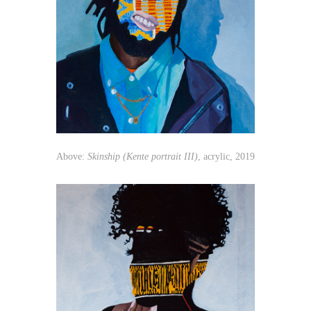
Above:
Skinship (Kente portrait III)
, acrylic, 2019