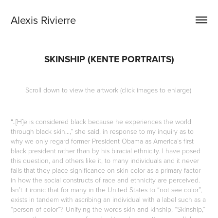
Alexis Rivierre
SKINSHIP (KENTE PORTRAITS)
Scroll down to view the artwork (click images to enlarge)
“..[H]e is considered black because he experiences the world
through black skin...,” she said, in response to my inquiry as to
why we only regard former President Obama as America’s first
black president rather than by his biracial ethnicity. I have posed
this question, and others like it, to many individuals and it never
fails that they place significance on skin color as a primary factor
in how the social constructs of race and ethnicity are perceived.
Isn’t it ironic that for many in the United States to “not see color”,
exists in tandem with ascribing an individual with a label such as a
“person of color”? Unifying the words skin and kinship, “Skinship,”