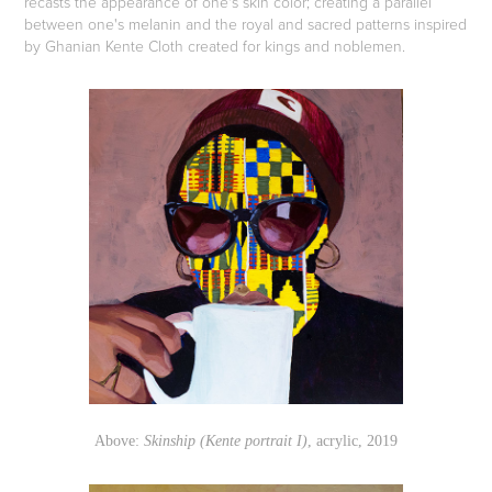
recasts the appearance of one's skin color; creating a parallel
between one's melanin and the royal and sacred patterns inspired
by Ghanian Kente Cloth created for kings and noblemen.
Above:
Skinship (Kente portrait I)
, acrylic, 2019